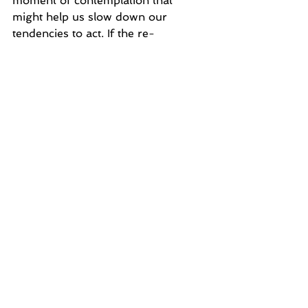
moment of contemplation that 
might help us slow down our 
tendencies to act. If the re-
conceptualizing of the moment 
uncovers some understanding of 
our past, the pause might just help 
us redefine this 'here and now' 
moment. To pause, sometimes, 
even for a bit, and sit inside our 
thoughtful mind, we may find a way 
to see past our traumatic history of 
pain and loneliness into something 
less volatile and upsetting. Maybe 
we will discover something far 
more useful to this moment in time, 
and another answer may present 
itself. 