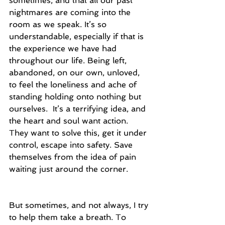
sometimes, and that all our past 
nightmares are coming into the 
room as we speak. It’s so 
understandable, especially if that is 
the experience we have had 
throughout our life. Being left, 
abandoned, on our own, unloved, 
to feel the loneliness and ache of 
standing holding onto nothing but 
ourselves.  It’s a terrifying idea, and 
the heart and soul want action.  
They want to solve this, get it under 
control, escape into safety. Save 
themselves from the idea of pain 
waiting just around the corner. 
But sometimes, and not always, I try 
to help them take a breath. To 