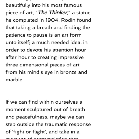
beautifully into his most famous 
piece of art, “
The Thinker
,” a statue 
he completed in 1904. Rodin found 
that taking a breath and finding the 
patience to pause is an art form 
unto itself; a much needed ideal in 
order to devote his attention hour 
after hour to creating impressive 
three dimensional pieces of art 
from his mind's eye in bronze and 
marble. 
If we can find within ourselves a 
moment sculptured out of breath 
and peacefulness, maybe we can 
step outside the traumatic response 
of 'fight or flight', and take in a 