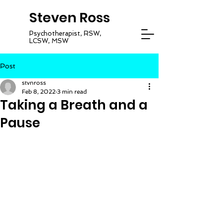
Steven Ross
Psychotherapist, RSW,
LCSW, MSW
Post
stvnross
Feb 8, 2022
3 min read
Taking a Breath and a
Pause