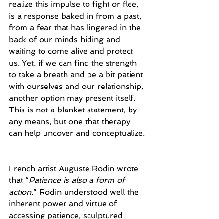
realize this impulse to fight or flee, 
is a response baked in from a past, 
from a fear that has lingered in the 
back of our minds hiding and 
waiting to come alive and protect 
us. Yet, if we can find the strength 
to take a breath and be a bit patient 
with ourselves and our relationship, 
another option may present itself. 
This is not a blanket statement, by 
any means, but one that therapy 
can help uncover and conceptualize.
French artist Auguste Rodin wrote 
that “
Patience is also a form of 
action.
” Rodin understood well the 
inherent power and virtue of 
accessing patience, sculptured 