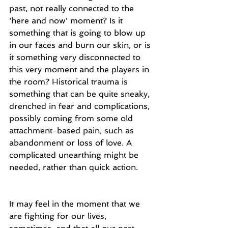
past, not really connected to the 
'here and now' moment? Is it 
something that is going to blow up 
in our faces and burn our skin, or is 
it something very disconnected to 
this very moment and the players in 
the room? Historical trauma is 
something that can be quite sneaky, 
drenched in fear and complications, 
possibly coming from some old 
attachment-based pain, such as 
abandonment or loss of love. A 
complicated unearthing might be 
needed, rather than quick action.
It may feel in the moment that we 
are fighting for our lives, 