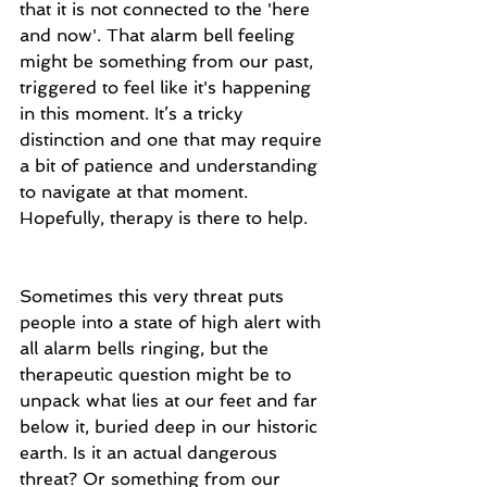
that it is not connected to the 'here 
and now'. That alarm bell feeling 
might be something from our past, 
triggered to feel like it's happening 
in this moment. It’s a tricky 
distinction and one that may require 
a bit of patience and understanding 
to navigate at that moment. 
Hopefully, therapy is there to help.
Sometimes this very threat puts 
people into a state of high alert with 
all alarm bells ringing, but the 
therapeutic question might be to 
unpack what lies at our feet and far 
below it, buried deep in our historic 
earth. Is it an actual dangerous 
threat? Or something from our 