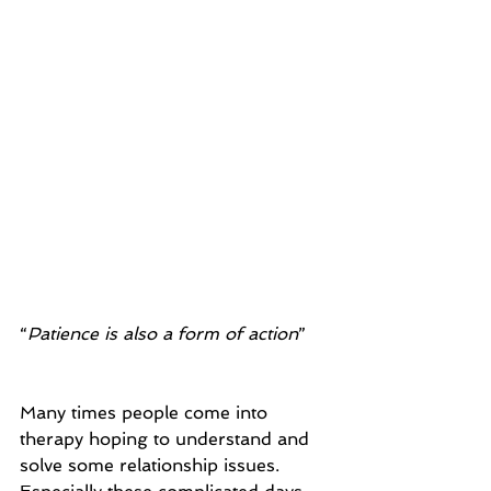
“
Patience is also a form of action
” 
Many times people come into 
therapy hoping to understand and 
solve some relationship issues. 