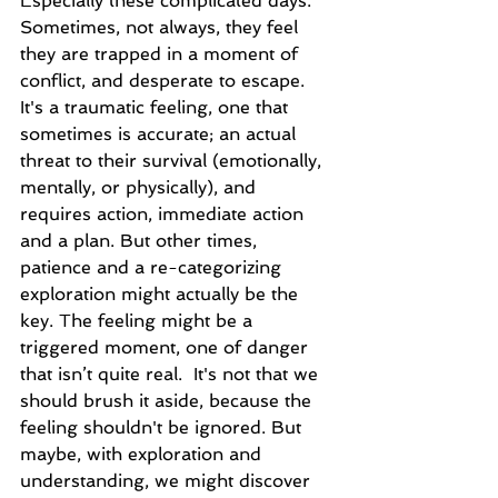
Especially these complicated days. 
Sometimes, not always, they feel 
they are trapped in a moment of 
conflict, and desperate to escape. 
It's a traumatic feeling, one that 
sometimes is accurate; an actual 
threat to their survival (emotionally, 
mentally, or physically), and 
requires action, immediate action 
and a plan. But other times, 
patience and a re-categorizing 
exploration might actually be the 
key. The feeling might be a 
triggered moment, one of danger 
that isn’t quite real.  It's not that we 
should brush it aside, because the 
feeling shouldn't be ignored. But 
maybe, with exploration and 
understanding, we might discover 