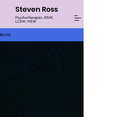
Steven Ross
Psychotherapist, RSW,
LCSW, MSW
BLOG