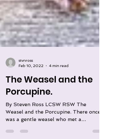
stvnross
Feb 10, 2022
4 min read
The Weasel and the
Porcupine.
By Steven Ross LCSW RSW The
Weasel and the Porcupine. There once
was a gentle weasel who met a
beautiful porcupine. He fell in love