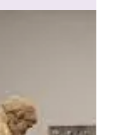
with...