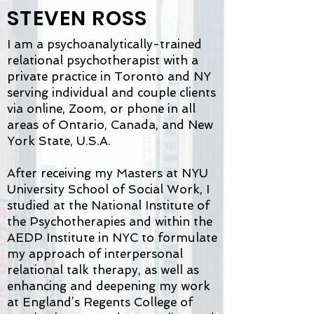
STEVEN ROSS
I am a psychoanalytically-trained
relational psychotherapist with a
private practice in Toronto and NY
serving individual and couple clients
via online, Zoom, or phone in all
areas of Ontario, Canada, and New
York State, U.S.A.
After receiving my Masters at NYU
University School of Social Work, I
studied at the National Institute of
the Psychotherapies and within the
AEDP Institute in NYC to formulate
my approach of interpersonal
relational talk therapy, as well as
enhancing and deepening my work
at England’s Regents College of