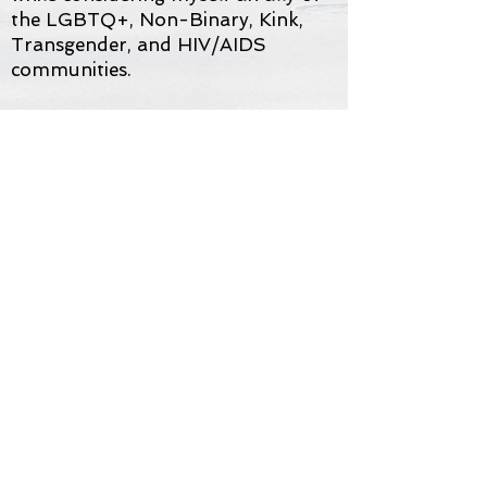
the LGBTQ+, Non-Binary, Kink,
Transgender, and HIV/AIDS
communities.
My clients are from different
worlds: heterosexual, homosexual,
bisexual, transgender, non-binary,
young and old, single, married, and
all those in-between exploring
different and non-traditional
unions and partnerships. Together
we can unpack and explore the
hurdles of life together in a safe
space of acceptance and
understanding.
Please feel free to
contact me with
any questions
.