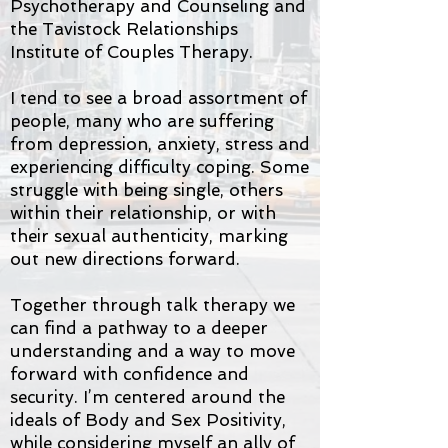
Psychotherapy and Counseling and
the Tavistock Relationships
Institute of Couples Therapy.
I tend to see a broad assortment of
people, many who are suffering
from depression, anxiety, stress and
experiencing difficulty coping. Some
struggle with being single, others
within their relationship, or with
their sexual authenticity, marking
out new directions forward.
Together through talk therapy we
can find a pathway to a deeper
understanding and a way to move
forward with confidence and
security. I’m centered around the
ideals of Body and Sex Positivity,
while considering myself an ally of