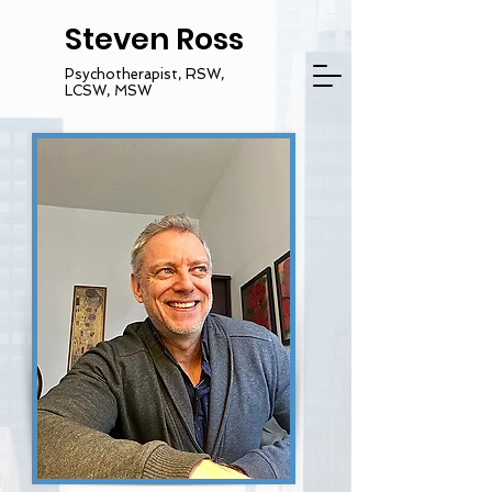
Steven Ross
Psychotherapist, RSW,
LCSW, MSW