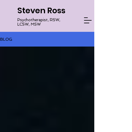
Steven Ross
Psychotherapist, RSW,
LCSW, MSW
BLOG